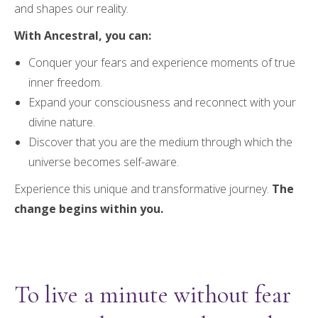
and shapes our reality.
With Ancestral, you can:
Conquer your fears and experience moments of true
inner freedom.
Expand your consciousness and reconnect with your
divine nature.
Discover that you are the medium through which the
universe becomes self-aware.
Experience this unique and transformative journey.
The
change begins within you.
To live a minute without fear