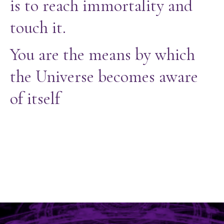
is to reach immortality and
touch it.
You are the means by which
the Universe becomes aware
of itself