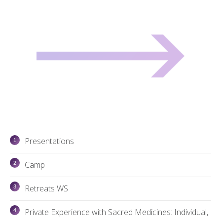
Presentations
Camp
Retreats WS
Private Experience with Sacred Medicines: Individual,