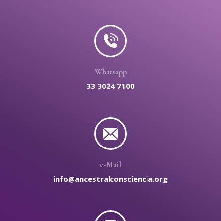
Whatsapp
33 3024 7100
e-Mail
info@ancestralconsciencia.org