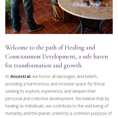
Welcome to the path of Healing and
Consciousness Development, a safe haven
for transformation and growth.
At
Ancestral
, we honor all ideologies and beliefs,
providing a harmonious and inclusive space for those
seeking to explore, experience, and deepen their
personal and collective development. We believe that by
healing as individuals, we contribute to the well-being of
humanity and the planet, united by a common purpose of