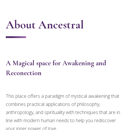
About Ancestral
A Magical space for Awakening and
Reconection
This place offers a paradigm of mystical awakening that
combines practical applications of philosophy,
anthropology, and spirituality with techniques that are in
line with modern human needs to help you rediscover
your inner power of love.