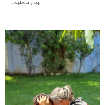
couples or group