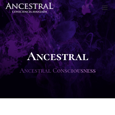
Ancestral
Ancestral Consciousness