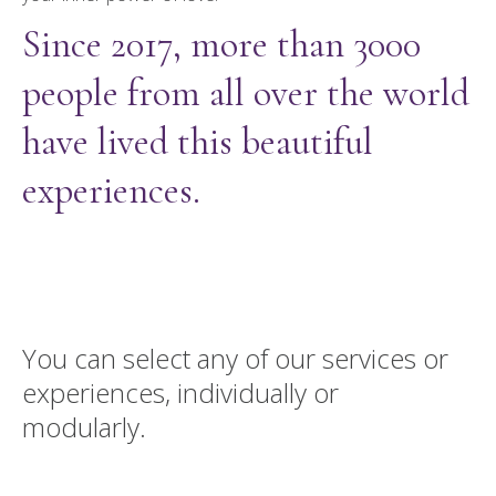
Since 2017, more than 3000
people from all over the world
have lived this beautiful
experiences.
You can select any of our services or
experiences, individually or
modularly.