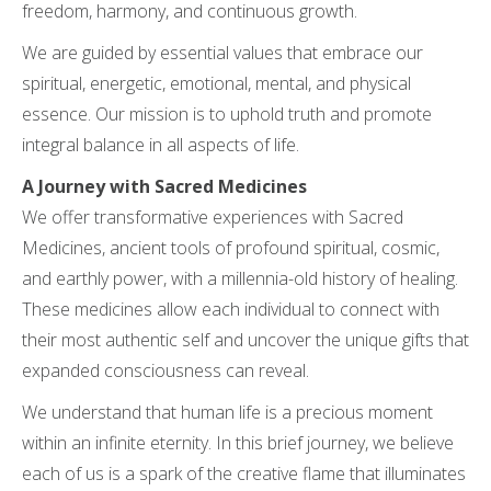
freedom, harmony, and continuous growth.
We are guided by essential values that embrace our
spiritual, energetic, emotional, mental, and physical
essence. Our mission is to uphold truth and promote
integral balance in all aspects of life.
A Journey with Sacred Medicines
We offer transformative experiences with Sacred
Medicines, ancient tools of profound spiritual, cosmic,
and earthly power, with a millennia-old history of healing.
These medicines allow each individual to connect with
their most authentic self and uncover the unique gifts that
expanded consciousness can reveal.
We understand that human life is a precious moment
within an infinite eternity. In this brief journey, we believe
each of us is a spark of the creative flame that illuminates