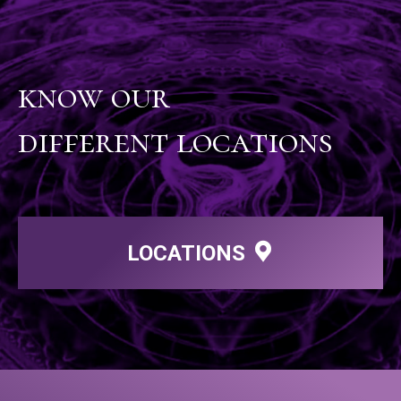
know our
different locations
LOCATIONS