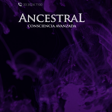
33 3024 7100