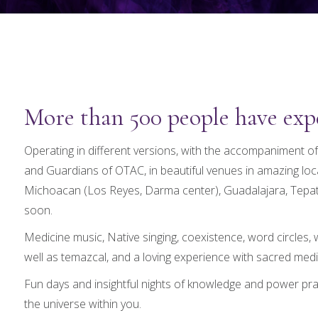
More than 500 people have expe
Operating in different versions, with the accompaniment of
and Guardians of OTAC, in beautiful venues in amazing lo
Michoacan (Los Reyes, Darma center), Guadalajara, Tepati
soon.
Medicine music, Native singing, coexistence, word circles
well as temazcal, and a loving experience with sacred medi
Fun days and insightful nights of knowledge and power pra
the universe within you.