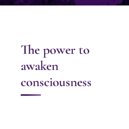
The power to
awaken
consciousness