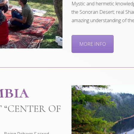
Mystic and hermetic knowledg
the Sonoran Desert; real Sh
amazing understanding of the 
MORE INFO
mbia
 “CENTER OF
 – Being Reborn Sacred