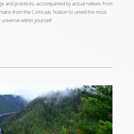
e and practices, accompanied by actual natives from
amans from the Comcaác Nation to unveil the most
universe within yourself.