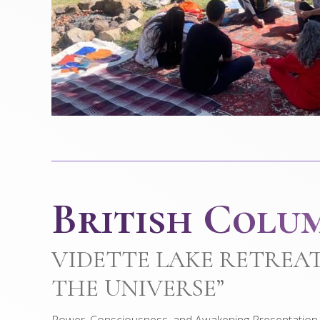
British Colu
VIDETTE LAKE RETREAT
THE UNIVERSE”
Power, Consciousness, and Awakening Presentation