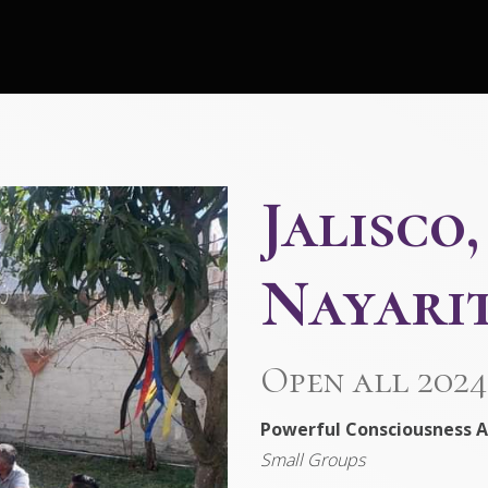
Jalisco
Nayarit
Open all 2024
Powerful Consciousness A
Small Groups