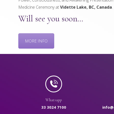
Medicine Ceremony at
Vidette Lake, BC, Canada
.
Will see you soon…
MORE INFO
Whatsapp
33 3024 7100
info@