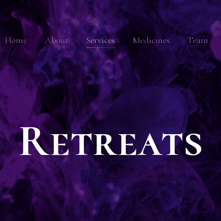
Home
About
Services
Medicines
Team
Retreats