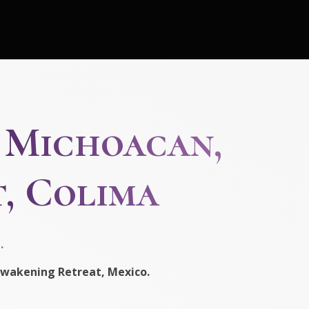
, Michoacan,
, Colima
.
wakening Retreat, Mexico.