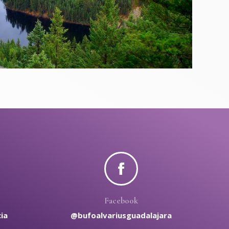
Facebook
ia
@bufoalvariusguadalajara