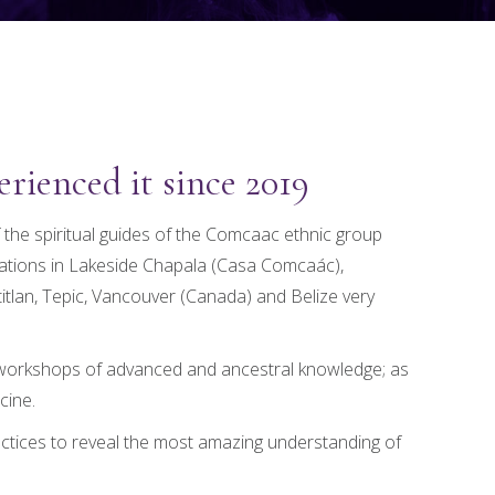
rienced it since 2019
 the spiritual guides of the Comcaac ethnic group
cations in Lakeside Chapala (Casa Comcaác),
tlan, Tepic, Vancouver (Canada) and Belize very
, workshops of advanced and ancestral knowledge; as
cine.
ctices to reveal the most amazing understanding of