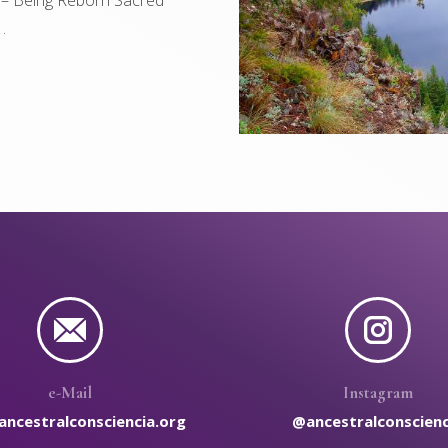
 .
e-Mail
Instagram
ancestralconsciencia.org
@ancestralconscienc