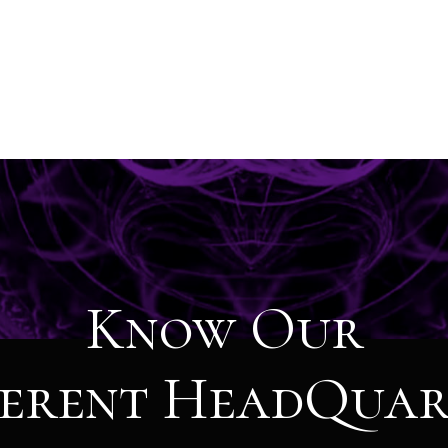
Know Our
ferent HeadQuar