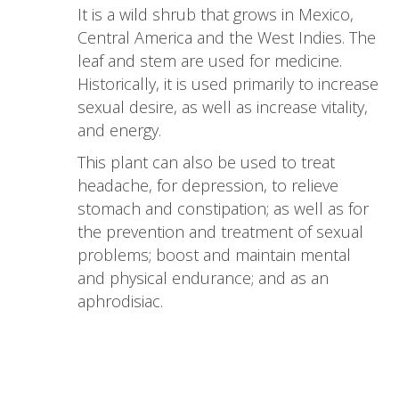
It is a wild shrub that grows in Mexico,
Central America and the West Indies. The
leaf and stem are used for medicine.
Historically, it is used primarily to increase
sexual desire, as well as increase vitality,
and energy.
This plant can also be used to treat
headache, for depression, to relieve
stomach and constipation; as well as for
the prevention and treatment of sexual
problems; boost and maintain mental
and physical endurance; and as an
aphrodisiac.