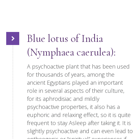
Blue lotus of India
(Nymphaea caerulea):
A psychoactive plant that has been used
for thousands of years, among the
ancient Egyptians played an important
role in several aspects of their culture,
for its aphrodisiac and mildly
psychoactive properties, it also has a
euphoric and relaxing effect, so it is quite
frequent to stay Asleep after taking it. It is
slightly psychoactive and can even lead to