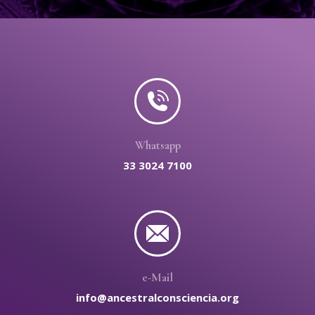
Whatsapp
33 3024 7100
e-Mail
info@ancestralconsciencia.org