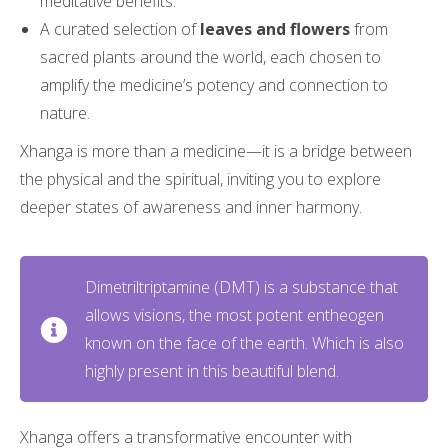
meditative benefits.
A curated selection of
leaves and flowers
from
sacred plants around the world, each chosen to
amplify the medicine’s potency and connection to
nature.
Xhanga is more than a medicine—it is a bridge between
the physical and the spiritual, inviting you to explore
deeper states of awareness and inner harmony.
Dimetriltriptamine (DMT) is a substance that
allows visions, the most potent entheogen
known on the face of the earth. Which is also
highly present in this beautiful blend.
Xhanga offers a transformative encounter with