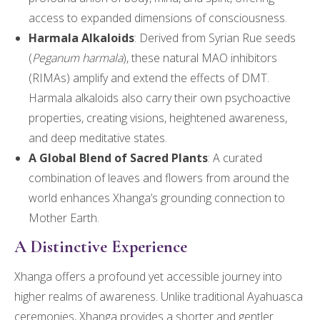
access to expanded dimensions of consciousness.
Harmala Alkaloids
: Derived from Syrian Rue seeds
(
Peganum harmala
), these natural MAO inhibitors
(RIMAs) amplify and extend the effects of DMT.
Harmala alkaloids also carry their own psychoactive
properties, creating visions, heightened awareness,
and deep meditative states.
A Global Blend of Sacred Plants
: A curated
combination of leaves and flowers from around the
world enhances Xhanga’s grounding connection to
Mother Earth.
A Distinctive Experience
Xhanga offers a profound yet accessible journey into
higher realms of awareness. Unlike traditional Ayahuasca
ceremonies, Xhanga provides a shorter and gentler