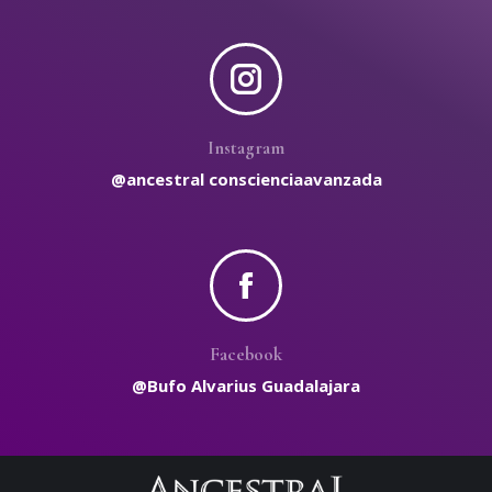
Instagram
@ancestral conscienciaavanzada
Facebook
@Bufo Alvarius Guadalajara