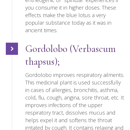
entheogenic or “spiritual” experiences if
you consume it in higher doses. These
effects make the blue lotus a very
popular substance today as it was in
ancient times.
Gordolobo (Verbascum
thapsus);
Gordolobo improves respiratory ailments.
This medicinal plant is used successfully
in cases of allergies, bronchitis, asthma,
cold, flu, cough, angina, sore throat, etc. It
improves infections of the upper
respiratory tract, dissolves mucus and
helps expel it and softens the throat
irritated by cough. It contains relaxing and