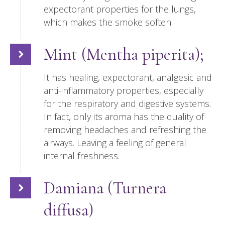
expectorant properties for the lungs,
which makes the smoke soften.
Mint (Mentha piperita);
It has healing, expectorant, analgesic and
anti-inflammatory properties, especially
for the respiratory and digestive systems.
In fact, only its aroma has the quality of
removing headaches and refreshing the
airways. Leaving a feeling of general
internal freshness.
Damiana (Turnera
diffusa)