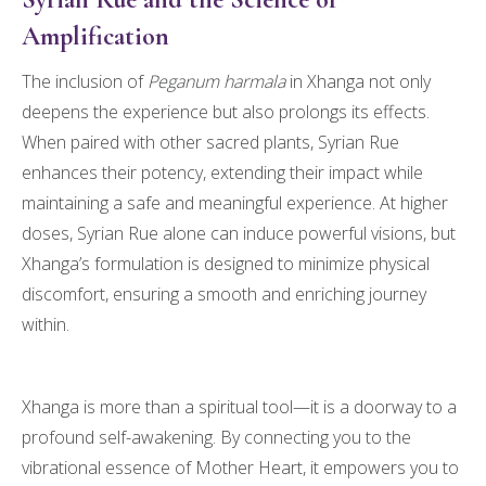
Amplification
The inclusion of
Peganum harmala
in Xhanga not only
deepens the experience but also prolongs its effects.
When paired with other sacred plants, Syrian Rue
enhances their potency, extending their impact while
maintaining a safe and meaningful experience. At higher
doses, Syrian Rue alone can induce powerful visions, but
Xhanga’s formulation is designed to minimize physical
discomfort, ensuring a smooth and enriching journey
within.
Xhanga is more than a spiritual tool—it is a doorway to a
profound self-awakening. By connecting you to the
vibrational essence of Mother Heart, it empowers you to