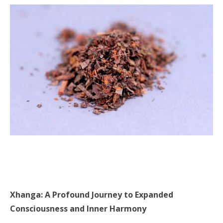
Xhanga: A Profound Journey to Expanded
Consciousness and Inner Harmony