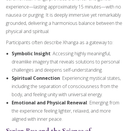
experience—lasting approximately 15 minutes—with no
nausea or purging. It is deeply immersive yet remarkably
grounded, delivering a harmonious balance between the
physical and spiritual.
Participants often describe Xhanga as a gateway to:
Symbolic Insight
: Accessing highly meaningful,
dreamlike imagery that reveals solutions to personal
challenges and deepens self-understanding.
Spiritual Connection
: Experiencing mystical states,
including the separation of consciousness from the
body, and feeling unity with universal energy.
Emotional and Physical Renewal
: Emerging from
the experience feeling lighter, relaxed, and more
aligned with inner peace.
Syrian Rue and the Science of