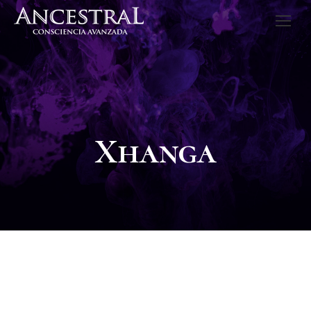
Xhanga