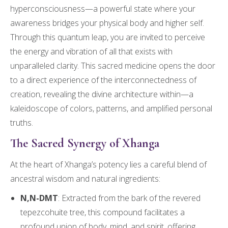
hyperconsciousness—a powerful state where your
awareness bridges your physical body and higher self.
Through this quantum leap, you are invited to perceive
the energy and vibration of all that exists with
unparalleled clarity. This sacred medicine opens the door
to a direct experience of the interconnectedness of
creation, revealing the divine architecture within—a
kaleidoscope of colors, patterns, and amplified personal
truths.
The Sacred Synergy of Xhanga
At the heart of Xhanga’s potency lies a careful blend of
ancestral wisdom and natural ingredients:
N,N-DMT
: Extracted from the bark of the revered
tepezcohuite tree, this compound facilitates a
profound union of body, mind, and spirit, offering