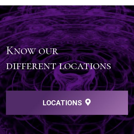
Know our
different locations
LOCATIONS