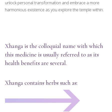
unlock personal transformation and embrace a more
harmonious existence as you explore the temple within.
Xhanga is the colloquial name with which
this medicine is usually referred to as its
health benefits are several.
Xhanga contains herbs such as: