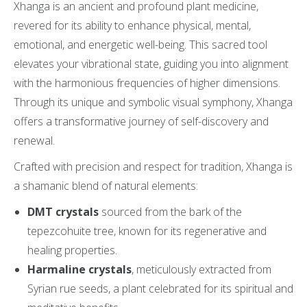
Xhanga is an ancient and profound plant medicine,
revered for its ability to enhance physical, mental,
emotional, and energetic well-being. This sacred tool
elevates your vibrational state, guiding you into alignment
with the harmonious frequencies of higher dimensions.
Through its unique and symbolic visual symphony, Xhanga
offers a transformative journey of self-discovery and
renewal.
Crafted with precision and respect for tradition, Xhanga is
a shamanic blend of natural elements:
DMT crystals
sourced from the bark of the
tepezcohuite tree, known for its regenerative and
healing properties.
Harmaline crystals
, meticulously extracted from
Syrian rue seeds, a plant celebrated for its spiritual and