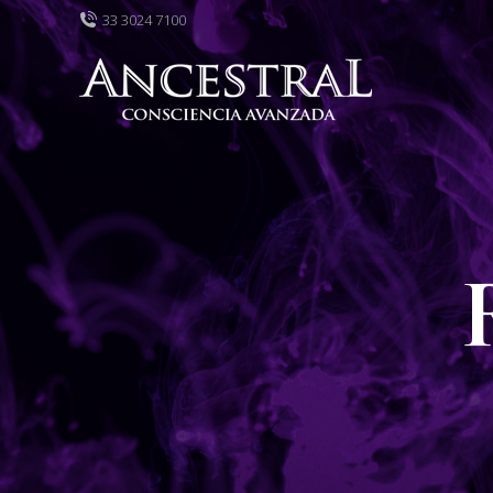
33 3024 7100