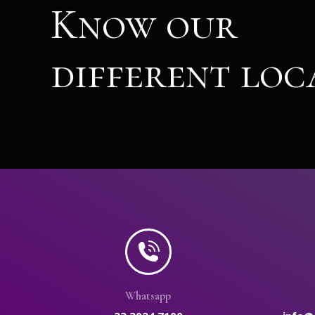
Know our
different loc
Whatsapp