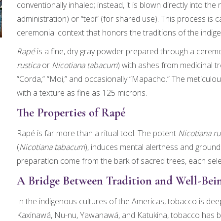
conventionally inhaled; instead, it is blown directly into the n
administration) or “tepi” (for shared use). This process is 
ceremonial context that honors the traditions of the indi
Rapé
is a fine, dry gray powder prepared through a cerem
rustica
or
Nicotiana tabacum
) with ashes from medicinal t
“Corda,” “Moi,” and occasionally “Mapacho.” The meticulous
with a texture as fine as 125 microns.
The Properties of Rapé
Rapé is far more than a ritual tool. The potent
Nicotiana ru
(
Nicotiana tabacum
), induces mental alertness and groundi
preparation come from the bark of sacred trees, each selec
A Bridge Between Tradition and Well-Bei
In the indigenous cultures of the Americas, tobacco is deepl
Kaxinawá, Nu-nu, Yawanawá, and Katukina, tobacco has b