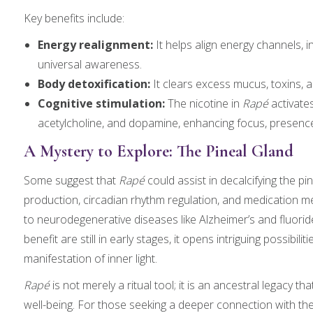
Key benefits include:
Energy realignment:
It helps align energy channels, 
universal awareness.
Body detoxification:
It clears excess mucus, toxins, an
Cognitive stimulation:
The nicotine in
Rapé
activate
acetylcholine, and dopamine, enhancing focus, presence,
A Mystery to Explore: The Pineal Gland
Some suggest that
Rapé
could assist in decalcifying the p
production, circadian rhythm regulation, and medication me
to neurodegenerative diseases like Alzheimer’s and fluoride
benefit are still in early stages, it opens intriguing possibil
manifestation of inner light.
Rapé
is not merely a ritual tool; it is an ancestral legacy t
well-being. For those seeking a deeper connection with th