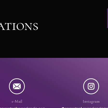
ations
e-Mail
Instagram