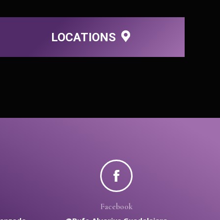
LOCATIONS
Facebook