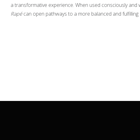
a transformative experience. When used consciously and wi
Rapé
can open pathways to a more balanced and fulfilling l