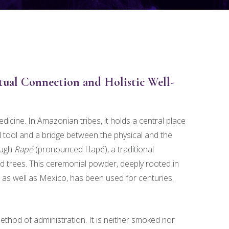
tual Connection and Holistic Well-
ine. In Amazonian tribes, it holds a central place
tual tool and a bridge between the physical and the
ough
Rapé
(pronounced Hapé), a traditional
 trees. This ceremonial powder, deeply rooted in
as well as Mexico, has been used for centuries.
ethod of administration. It is neither smoked nor