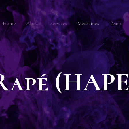
Home
About
Services
Medicines
Team
Rapé (HAPE