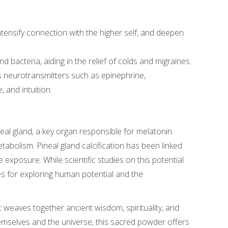
intensify connection with the higher self, and deepen
d bacteria, aiding in the relief of colds and migraines.
s neurotransmitters such as epinephrine,
 and intuition.
ineal gland, a key organ responsible for melatonin
tabolism. Pineal gland calcification has been linked
 exposure. While scientific studies on this potential
ities for exploring human potential and the
hat weaves together ancient wisdom, spirituality, and
emselves and the universe, this sacred powder offers