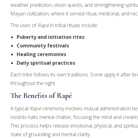
weather prediction, vision quests, and strengthening spiri
Mayan civilization, where it served ritual, medicinal, and r
The uses of
Rapé
in tribal rituals include:
Puberty and initiation rites
Community festivals
Healing ceremonies
Daily spiritual practices
Each tribe follows its own traditions. Some apply it after br
throughout the night.
The Benefits of Rapé
A typical
Rapé
ceremony involves mutual administration be
nostrils halts mental chatter, focusing the mind and creating
This process helps release emotional, physical, and spiritual
state of grounding and mental clarity.