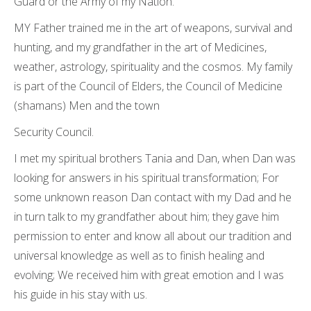
Guard or the Army of my Nation.
MY Father trained me in the art of weapons, survival and
hunting, and my grandfather in the art of Medicines,
weather, astrology, spirituality and the cosmos. My family
is part of the Council of Elders, the Council of Medicine
(shamans) Men and the town
Security Council.
I met my spiritual brothers Tania and Dan, when Dan was
looking for answers in his spiritual transformation; For
some unknown reason Dan contact with my Dad and he
in turn talk to my grandfather about him; they gave him
permission to enter and know all about our tradition and
universal knowledge as well as to finish healing and
evolving; We received him with great emotion and I was
his guide in his stay with us.