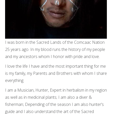
I was born in the Sacred Lands of the Comcaac Nation
25 years ago. In my blood runs the history of my people
and my ancestors whom I honor with pride and love.
I love the life I have and the most important thing for me
is my family, my Parents and Brothers with whom I share
everything.
I am a Musician, Hunter, Expert in herbalism in my region
as well as in medicinal plants; I am also a diver &
fisherman; Depending of the season I am also hunter’s
guide and I also understand the art of the Sacred