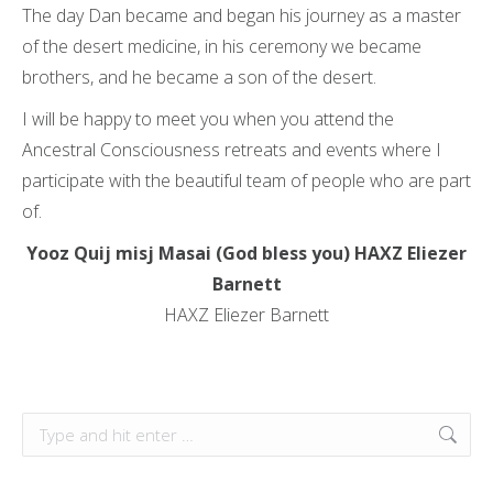
The day Dan became and began his journey as a master
of the desert medicine, in his ceremony we became
brothers, and he became a son of the desert.
I will be happy to meet you when you attend the
Ancestral Consciousness retreats and events where I
participate with the beautiful team of people who are part
of.
Yooz Quij misj Masai (God bless you) HAXZ Eliezer
Barnett
HAXZ Eliezer Barnett
Search: