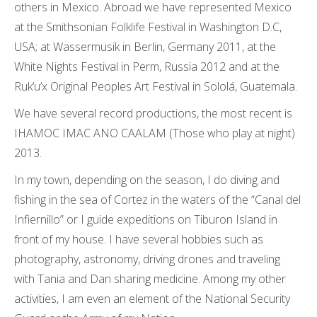
others in Mexico. Abroad we have represented Mexico
at the Smithsonian Folklife Festival in Washington D.C,
USA; at Wassermusik in Berlin, Germany 2011, at the
White Nights Festival in Perm, Russia 2012 and at the
Ruk’u’x Original Peoples Art Festival in Sololá, Guatemala.
We have several record productions, the most recent is
IHAMOC IMAC ANO CAALAM (Those who play at night)
2013.
In my town, depending on the season, I do diving and
fishing in the sea of ​​Cortez in the waters of the “Canal del
Infiernillo” or I guide expeditions on Tiburon Island in
front of my house. I have several hobbies such as
photography, astronomy, driving drones and traveling
with Tania and Dan sharing medicine. Among my other
activities, I am even an element of the National Security