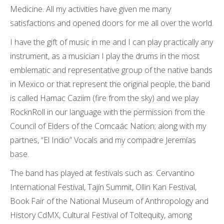
Medicine. All my activities have given me many
satisfactions and opened doors for me all over the world.
I have the gift of music in me and I can play practically any
instrument, as a musician I play the drums in the most
emblematic and representative group of the native bands
in Mexico or that represent the original people, the band
is called Hamac Caziim (fire from the sky) and we play
RocknRoll in our language with the permission from the
Council of Elders of the Comcaác Nation; along with my
partnes, “El Indio” Vocals and my compadre Jeremías
base.
The band has played at festivals such as: Cervantino
International Festival, Tajín Summit, Ollin Kan Festival,
Book Fair of the National Museum of Anthropology and
History CdMX, Cultural Festival of Toltequity, among