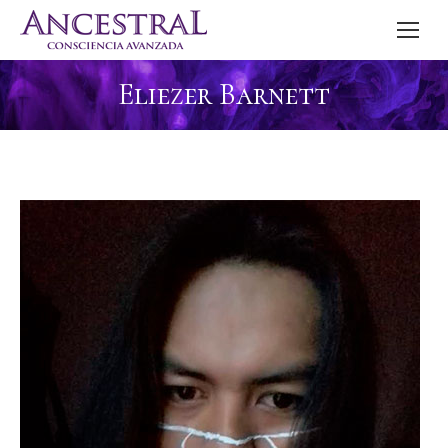
Eliezer Barnett