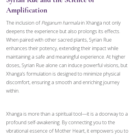
Amplification
The inclusion of
Peganum harmala
in Xhanga not only
deepens the experience but also prolongs its effects.
When paired with other sacred plants, Syrian Rue
enhances their potency, extending their impact while
maintaining a safe and meaningful experience. At higher
doses, Syrian Rue alone can induce powerful visions, but
Xhanga’s formulation is designed to minimize physical
discomfort, ensuring a smooth and enriching journey
within.
Xhanga is more than a spiritual tool—it is a doorway to a
profound self-awakening. By connecting you to the
vibrational essence of Mother Heart, it empowers you to