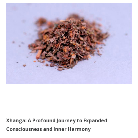
Xhanga: A Profound Journey to Expanded
Consciousness and Inner Harmony