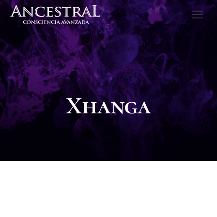
Xhanga