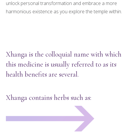
unlock personal transformation and embrace a more
harmonious existence as you explore the temple within.
Xhanga is the colloquial name with which
this medicine is usually referred to as its
health benefits are several.
Xhanga contains herbs such as: