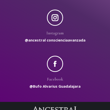
Instagram
@ancestral conscienciaavanzada
Facebook
@Bufo Alvarius Guadalajara