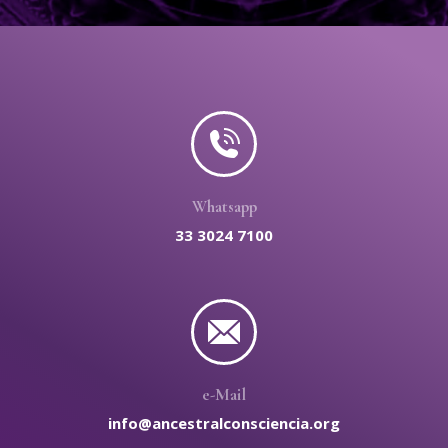
Whatsapp
33 3024 7100
e-Mail
info@ancestralconsciencia.org