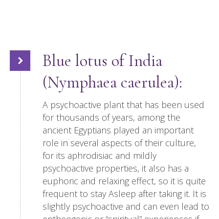
Blue lotus of India
(Nymphaea caerulea):
A psychoactive plant that has been used
for thousands of years, among the
ancient Egyptians played an important
role in several aspects of their culture,
for its aphrodisiac and mildly
psychoactive properties, it also has a
euphoric and relaxing effect, so it is quite
frequent to stay Asleep after taking it. It is
slightly psychoactive and can even lead to