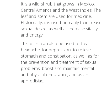
It is a wild shrub that grows in Mexico,
Central America and the West Indies. The
leaf and stem are used for medicine.
Historically, it is used primarily to increase
sexual desire, as well as increase vitality,
and energy.
This plant can also be used to treat
headache, for depression, to relieve
stomach and constipation; as well as for
the prevention and treatment of sexual
problems; boost and maintain mental
and physical endurance; and as an
aphrodisiac.