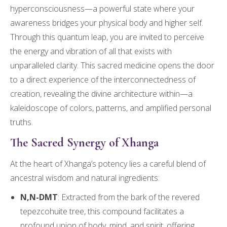
hyperconsciousness—a powerful state where your
awareness bridges your physical body and higher self.
Through this quantum leap, you are invited to perceive
the energy and vibration of all that exists with
unparalleled clarity. This sacred medicine opens the door
to a direct experience of the interconnectedness of
creation, revealing the divine architecture within—a
kaleidoscope of colors, patterns, and amplified personal
truths.
The Sacred Synergy of Xhanga
At the heart of Xhanga’s potency lies a careful blend of
ancestral wisdom and natural ingredients:
N,N-DMT
: Extracted from the bark of the revered
tepezcohuite tree, this compound facilitates a
profound union of body, mind, and spirit, offering