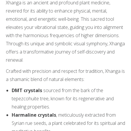
Xhanga is an ancient and profound plant medicine,
revered for its ability to enhance physical, mental,
emotional, and energetic well-being. This sacred tool
elevates your vibrational state, guiding you into alignment
with the harmonious frequencies of higher dimensions.
Through its unique and symbolic visual symphony, Xhanga
offers a transformative journey of self-discovery and
renewal.
Crafted with precision and respect for tradition, Xhanga is
a shamanic blend of natural elements:
DMT crystals
sourced from the bark of the
tepezcohuite tree, known for its regenerative and
healing properties.
Harmaline crystals
, meticulously extracted from
Syrian rue seeds, a plant celebrated for its spiritual and