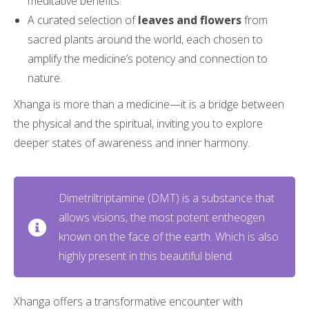
meditative benefits.
A curated selection of
leaves and flowers
from
sacred plants around the world, each chosen to
amplify the medicine’s potency and connection to
nature.
Xhanga is more than a medicine—it is a bridge between
the physical and the spiritual, inviting you to explore
deeper states of awareness and inner harmony.
Dimetriltriptamine (DMT) is a substance that
allows visions, the most potent entheogen
known on the face of the earth. Which is also
highly present in this beautiful blend.
Xhanga offers a transformative encounter with