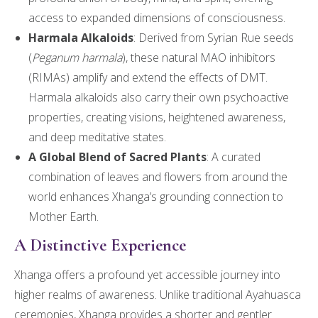
access to expanded dimensions of consciousness.
Harmala Alkaloids
: Derived from Syrian Rue seeds
(
Peganum harmala
), these natural MAO inhibitors
(RIMAs) amplify and extend the effects of DMT.
Harmala alkaloids also carry their own psychoactive
properties, creating visions, heightened awareness,
and deep meditative states.
A Global Blend of Sacred Plants
: A curated
combination of leaves and flowers from around the
world enhances Xhanga’s grounding connection to
Mother Earth.
A Distinctive Experience
Xhanga offers a profound yet accessible journey into
higher realms of awareness. Unlike traditional Ayahuasca
ceremonies, Xhanga provides a shorter and gentler