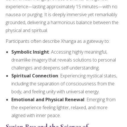
experience—lasting approximately 15 minutes—with no
nausea or purging. It is deeply immersive yet remarkably
grounded, delivering a harmonious balance between the
physical and spiritual.
Participants often describe Xhanga as a gateway to:
Symbolic Insight
: Accessing highly meaningful,
dreamlike imagery that reveals solutions to personal
challenges and deepens self-understanding.
Spiritual Connection
: Experiencing mystical states,
including the separation of consciousness from the
body, and feeling unity with universal energy.
Emotional and Physical Renewal
: Emerging from
the experience feeling lighter, relaxed, and more
aligned with inner peace.
Syrian Rue and the Science of