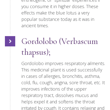
entheogenic or “spiritual” experiences if
you consume it in higher doses. These
effects make the blue lotus a very
popular substance today as it was in
ancient times.
Gordolobo (Verbascum
thapsus);
Gordolobo improves respiratory ailments.
This medicinal plant is used successfully
in cases of allergies, bronchitis, asthma,
cold, flu, cough, angina, sore throat, etc. It
improves infections of the upper
respiratory tract, dissolves mucus and
helps expel it and softens the throat
irritated by cough. It contains relaxing and