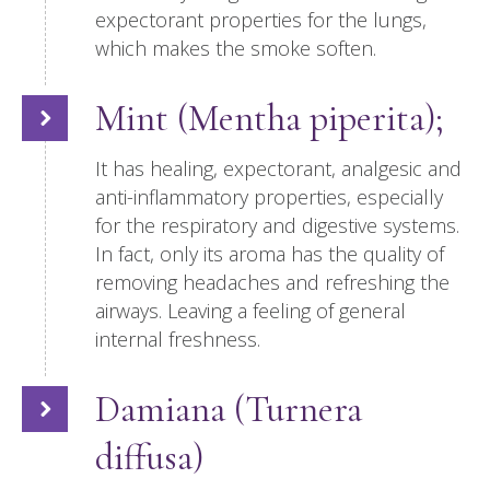
expectorant properties for the lungs,
which makes the smoke soften.
Mint (Mentha piperita);
It has healing, expectorant, analgesic and
anti-inflammatory properties, especially
for the respiratory and digestive systems.
In fact, only its aroma has the quality of
removing headaches and refreshing the
airways. Leaving a feeling of general
internal freshness.
Damiana (Turnera
diffusa)