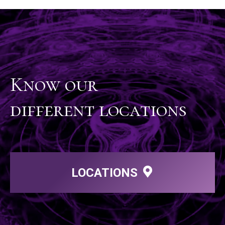
Know our
different locations
LOCATIONS