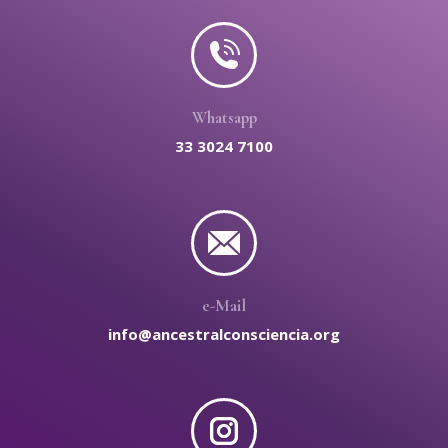
Whatsapp
33 3024 7100
e-Mail
info@ancestralconsciencia.org