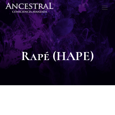
Rapé (HAPE)