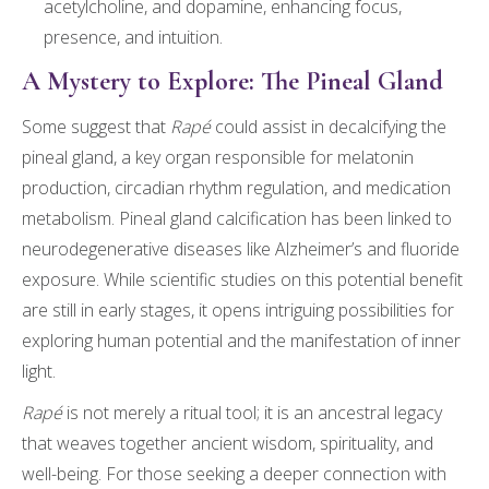
acetylcholine, and dopamine, enhancing focus,
presence, and intuition.
A Mystery to Explore: The Pineal Gland
Some suggest that
Rapé
could assist in decalcifying the
pineal gland, a key organ responsible for melatonin
production, circadian rhythm regulation, and medication
metabolism. Pineal gland calcification has been linked to
neurodegenerative diseases like Alzheimer’s and fluoride
exposure. While scientific studies on this potential benefit
are still in early stages, it opens intriguing possibilities for
exploring human potential and the manifestation of inner
light.
Rapé
is not merely a ritual tool; it is an ancestral legacy
that weaves together ancient wisdom, spirituality, and
well-being. For those seeking a deeper connection with