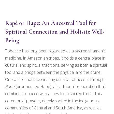
Rapé or Hape: An Ancestral Tool for
Spiritual Connection and Holistic Well-
Being
Tobacco has long been regarded as a sacred shamanic
medicine. In Amazonian tribes, it holds a central place in
cultural and spiritual traditions, serving as both a spiritual
tool and a bridge between the physical and the divine.
One of the most fascinating uses of tobacco is through
Rapé
(pronounced Hapé), a traditional preparation that
combines tobacco with ashes from sacred trees. This
ceremonial powder, deeply rooted in the indigenous
communities of Central and South America, as well as