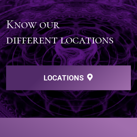
Know our
different locations
LOCATIONS