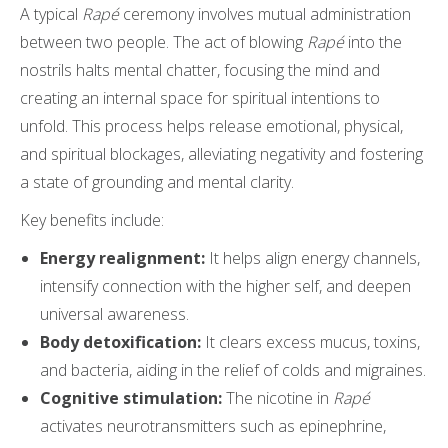
A typical
Rapé
ceremony involves mutual administration
between two people. The act of blowing
Rapé
into the
nostrils halts mental chatter, focusing the mind and
creating an internal space for spiritual intentions to
unfold. This process helps release emotional, physical,
and spiritual blockages, alleviating negativity and fostering
a state of grounding and mental clarity.
Key benefits include:
Energy realignment:
It helps align energy channels,
intensify connection with the higher self, and deepen
universal awareness.
Body detoxification:
It clears excess mucus, toxins,
and bacteria, aiding in the relief of colds and migraines.
Cognitive stimulation:
The nicotine in
Rapé
activates neurotransmitters such as epinephrine,