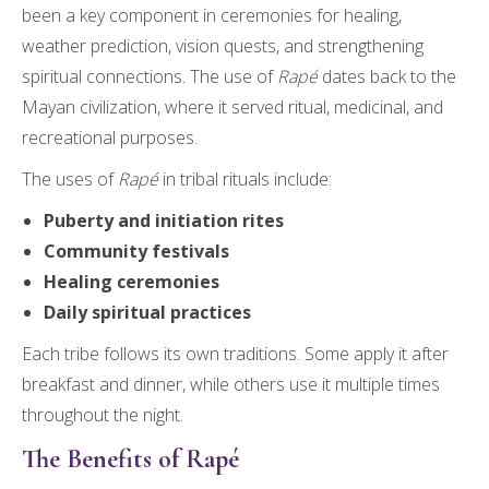
been a key component in ceremonies for healing,
weather prediction, vision quests, and strengthening
spiritual connections. The use of
Rapé
dates back to the
Mayan civilization, where it served ritual, medicinal, and
recreational purposes.
The uses of
Rapé
in tribal rituals include:
Puberty and initiation rites
Community festivals
Healing ceremonies
Daily spiritual practices
Each tribe follows its own traditions. Some apply it after
breakfast and dinner, while others use it multiple times
throughout the night.
The Benefits of Rapé