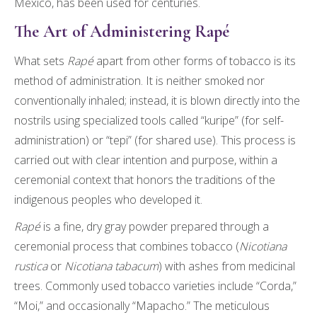
Mexico, has been used for centuries.
The Art of Administering Rapé
What sets
Rapé
apart from other forms of tobacco is its
method of administration. It is neither smoked nor
conventionally inhaled; instead, it is blown directly into the
nostrils using specialized tools called “kuripe” (for self-
administration) or “tepi” (for shared use). This process is
carried out with clear intention and purpose, within a
ceremonial context that honors the traditions of the
indigenous peoples who developed it.
Rapé
is a fine, dry gray powder prepared through a
ceremonial process that combines tobacco (
Nicotiana
rustica
or
Nicotiana tabacum
) with ashes from medicinal
trees. Commonly used tobacco varieties include “Corda,”
“Moi,” and occasionally “Mapacho.” The meticulous