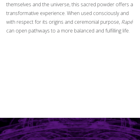
themselves and the universe, this sacred powder offers a
transformative experience. When used consciously and
with respect for its origins and ceremonial purpose,
Rapé
can open pathways to a more balanced and fulfilling life.