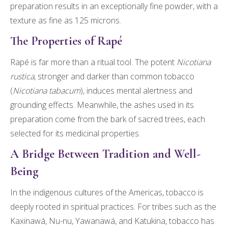
preparation results in an exceptionally fine powder, with a
texture as fine as 125 microns.
The Properties of Rapé
Rapé is far more than a ritual tool. The potent
Nicotiana
rustica
, stronger and darker than common tobacco
(
Nicotiana tabacum
), induces mental alertness and
grounding effects. Meanwhile, the ashes used in its
preparation come from the bark of sacred trees, each
selected for its medicinal properties.
A Bridge Between Tradition and Well-
Being
In the indigenous cultures of the Americas, tobacco is
deeply rooted in spiritual practices. For tribes such as the
Kaxinawá, Nu-nu, Yawanawá, and Katukina, tobacco has